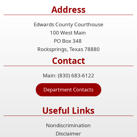
Address
Edwards County Courthouse
100 West Main
PO Box 348
Rocksprings, Texas 78880
Contact
Main: (830) 683-6122
Department Contacts
Useful Links
Nondiscrimination
Disclaimer