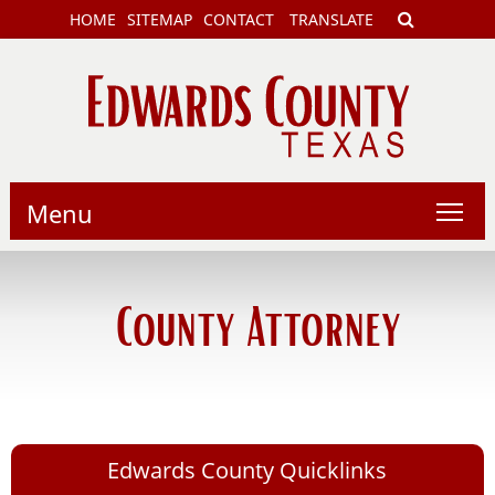
HOME
SITEMAP
CONTACT
TRANSLATE
Menu
County Attorney
Edwards County Quicklinks