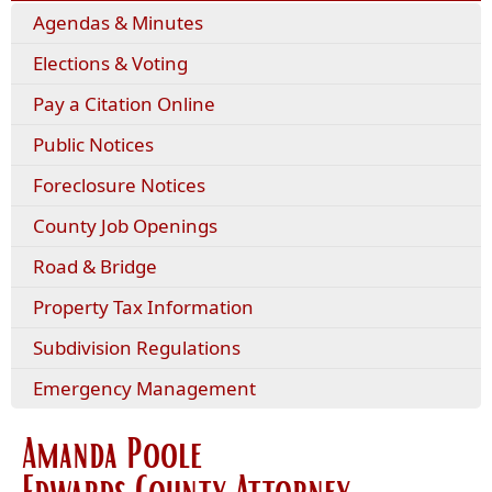
Agendas & Minutes
Elections & Voting
Pay a Citation Online
Public Notices
Foreclosure Notices
County Job Openings
Road & Bridge
Property Tax Information
Subdivision Regulations
Emergency Management
Amanda Poole
Edwards County Attorney