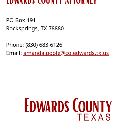
PO Box 191
Rocksprings, TX 78880
Phone: (830) 683-6126
Email:
amanda.poole@co.edwards.tx.us