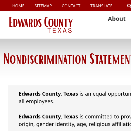
HOME
SITEMAP
CONTACT
TRANSLATE
About
Nondiscrimination Statemen
Edwards County, Texas
is an equal opportun
all employees.
Edwards County, Texas
is committed to provi
origin, gender identity, age, religious affiliati