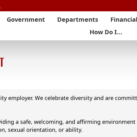
Search
Government
Departments
Financia
How Do I...
t
ity employer. We celebrate diversity and are committ
ding a safe, welcoming, and affirming environment for
on, sexual orientation, or ability.