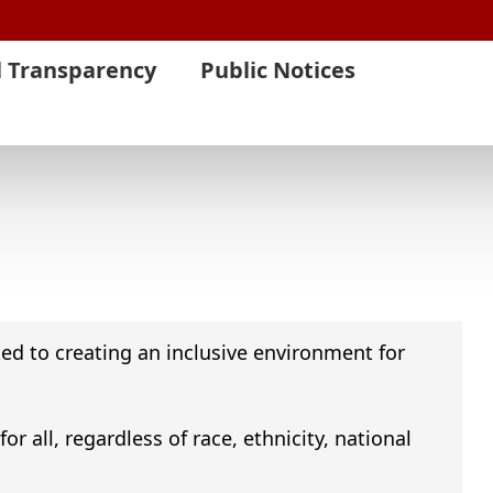
l Transparency
Public Notices
ed to creating an inclusive environment for
 all, regardless of race, ethnicity, national