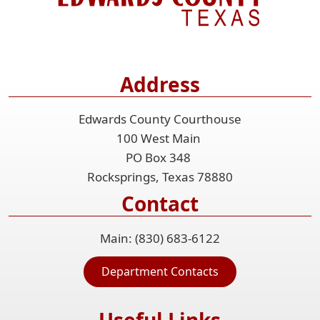
Address
Edwards County Courthouse
100 West Main
PO Box 348
Rocksprings, Texas 78880
Contact
Main: (830) 683-6122
Department Contacts
Useful Links