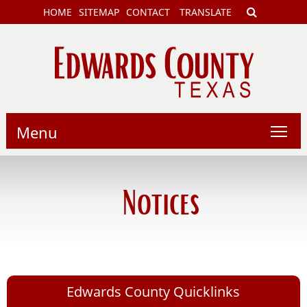
HOME
SITEMAP
CONTACT
TRANSLATE
Menu
Notices
Edwards County Quicklinks