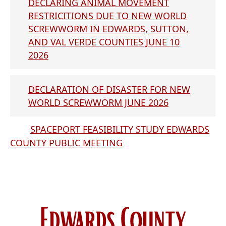
DECLARING ANIMAL MOVEMENT
RESTRICITIONS DUE TO NEW WORLD
SCREWWORM IN EDWARDS, SUTTON,
AND VAL VERDE COUNTIES JUNE 10
2026
DECLARATION OF DISASTER FOR NEW
WORLD SCREWWORM JUNE 2026
SPACEPORT FEASIBILITY STUDY EDWARDS
COUNTY PUBLIC MEETING