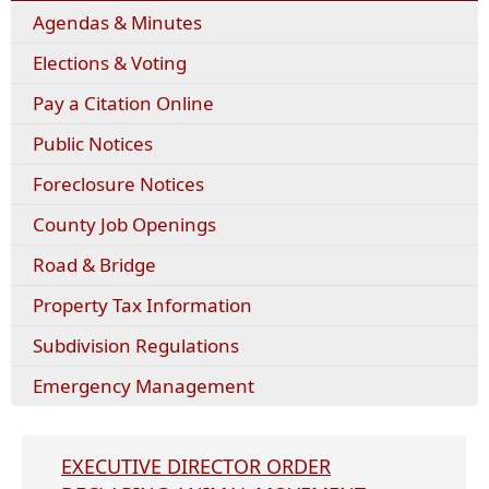
Agendas & Minutes
Elections & Voting
Pay a Citation Online
Public Notices
Foreclosure Notices
County Job Openings
Road & Bridge
Property Tax Information
Subdivision Regulations
Emergency Management
EXECUTIVE DIRECTOR ORDER